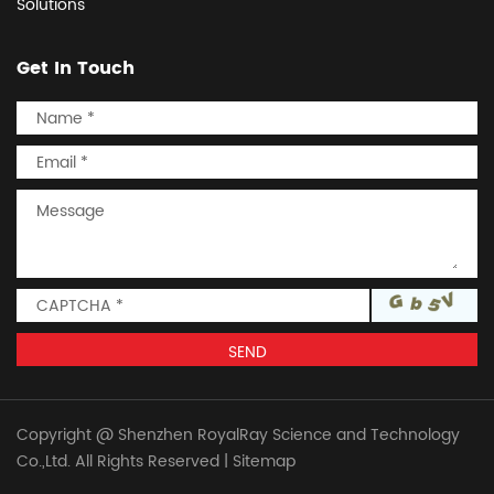
Solutions
Get In Touch
Copyright @ Shenzhen RoyalRay Science and Technology
Co.,Ltd. All Rights Reserved
|
Sitemap