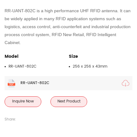
RR-UANT
-
802C
is a high performance UHF RFID
antenna
. It can
be widely applied in many RFID application systems such as
logistics, access control, anti-counterfeit and industrial production
process control system
, RFID New Retail, RFID Intelligent
Cabinet
.
Model
Size
RR-UANT-802C
256 x 256 x 43mm
RR-UANT-802C
Inquire Now
Next Product
Share: