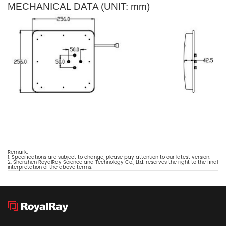
MECHANICAL DATA (UNIT: mm)
Remark:
1. Specifications are subject to change, please pay attention to our latest version.
2. Shenzhen RoyalRay Science and Technology Co., Ltd. reserves the right to the final
interpretation of the above terms.