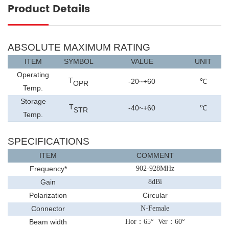
Product Details
ABSOLUTE MAXIMUM RATING
ITEM
SYMBOL
VALUE
UNIT
Operating
T
-20~+60
℃
OPR
Temp.
Storage
T
-40~+
6
0
℃
STR
Temp.
SPECIFICATIONS
ITEM
COMMENT
Frequency
*
902-928MHz
Gain
8
dBi
Polarization
Circular
Connector
N-Female
Beam width
Hor
：
65
°
Ver
：
60
°