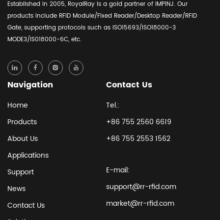
Established in 2005, RoyalRay is a gold partner of IMPINJ. Our
products include RFID Module/Fixed Reader/Desktop Reader/RFID
Gate, supporting protocols such as ISO15693/ISO18000-3
MODE3/IS018000-6C, etc.
Navigation
Contact Us
Home
Tel.:
Products
+86 755 2560 6619
About Us
+86 755 2553 1562
Applications
E-mail:
Support
support@rr-rfid.com
News
market@rr-rfid.com
Contact Us