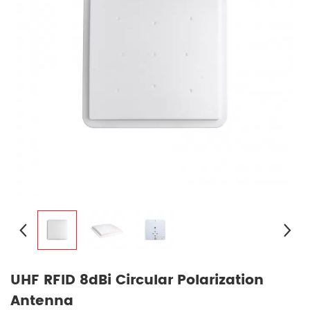
UHF RFID 8dBi Circular Polarization
Antenna