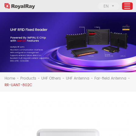
EN
Home
Products
About Us
Applications
Home
-
Products
-
UHF Others
-
UHF Antenna
-
Far-field Antenna
-
Support
RR-UANT-802C
News
Contact Us
Solutions