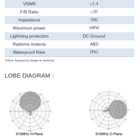
VSWR
≤
1.
4
F/B Ratio
≥
20
Impedance
50
Ω
Maximum power
100
W
Lightning protection
DC Ground
Radome materia
ABS
Waterproof Rate
IP65
*Other frequency range is optional.
LOBE DIAGRAM：