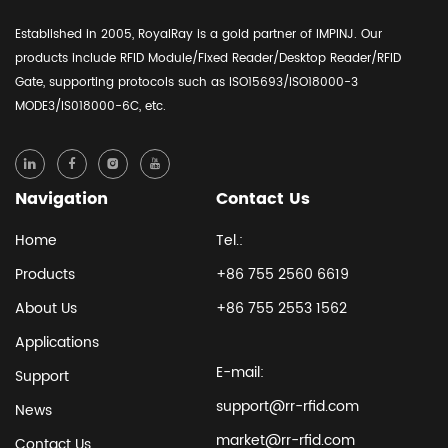
Established in 2005, RoyalRay is a gold partner of IMPINJ. Our
products include RFID Module/Fixed Reader/Desktop Reader/RFID
Gate, supporting protocols such as ISO15693/ISO18000-3
MODE3/IS018000-6C, etc.
Navigation
Contact Us
Home
Tel.:
Products
+86 755 2560 6619
About Us
+86 755 2553 1562
Applications
E-mail:
Support
support@rr-rfid.com
News
market@rr-rfid.com
Contact Us