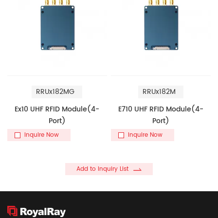
RRUx182MG
RRUx182M
Ex10 UHF RFID Module(4-
E710 UHF RFID Module(4-
Port)
Port)
Inquire Now
Inquire Now
Add to Inquiry List