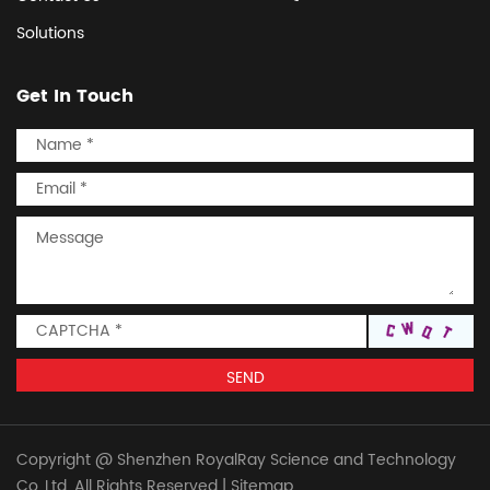
Solutions
Get In Touch
Copyright @ Shenzhen RoyalRay Science and Technology
Co.,Ltd. All Rights Reserved
|
Sitemap