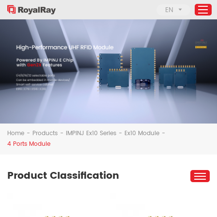
EN
Home
Products
About Us
Applications
Support
Home
-
Products
-
IMPINJ Ex10 Series
-
Ex10 Module
-
News
4 Ports Module
Contact Us
Product Classification
Solutions