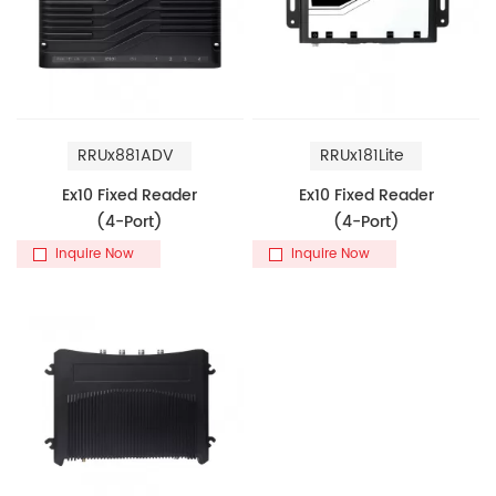
RRUx881ADV
RRUx181Lite
Ex10 Fixed Reader
Ex10 Fixed Reader
(4-Port)
(4-Port)
Inquire Now
Inquire Now