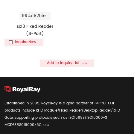
RRUx182Lite
Ex10 Fixed Reader
(4-Port)
Inquire Now
Add to Inquiry List
Established in 2005, RoyalRay is a gold partner of IMPINJ. Our
products include RFID Module/Fixed Reader/Desktop Reader/RFID
Gate, supporting protocols such as ISO15693/ISO18000-3
MODE3/IS018000-6C, etc.