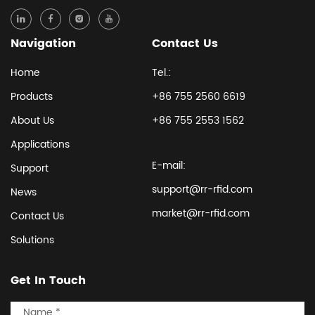
Navigation
Contact Us
Home
Tel.:
Products
+86 755 2560 6619
About Us
+86 755 2553 1562
Applications
E-mail:
Support
support@rr-rfid.com
News
market@rr-rfid.com
Contact Us
Solutions
Get In Touch